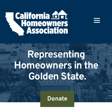
Representing 
Homeowners in the 
Golden State.
Donate