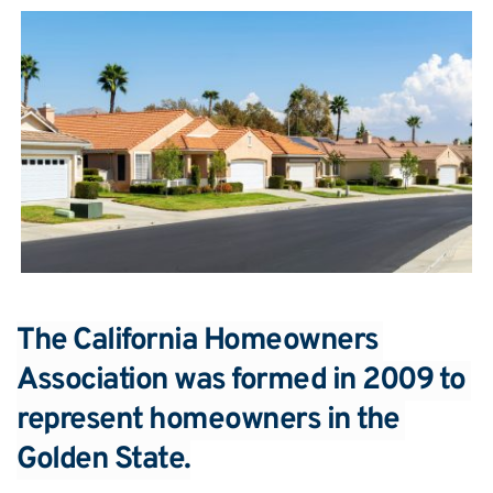
The California Homeowners 
Association was formed in 2009 to 
represent homeowners in the 
Golden State.