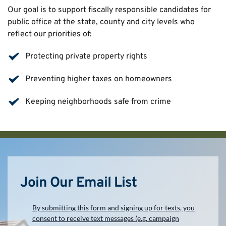
Our goal is to support fiscally responsible candidates for 
public office at the state, county and city levels who 
reflect our priorities of:
Protecting private property rights
Preventing higher taxes on homeowners
Keeping neighborhoods safe from crime
Join Our Email List
By submitting this form and signing up for texts, you
consent to receive text messages (e.g. campaign