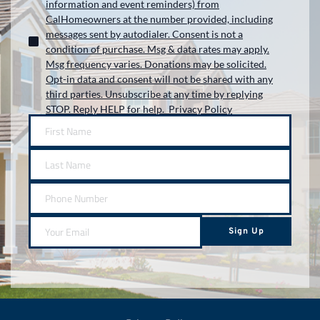
information and event reminders) from
CalHomeowners at the number provided, including
messages sent by autodialer. Consent is not a
condition of purchase. Msg & data rates may apply.
Msg frequency varies. Donations may be solicited.
Opt-in data and consent will not be shared with any
third parties. Unsubscribe at any time by replying
STOP. Reply HELP for help. Privacy Policy
Sign Up